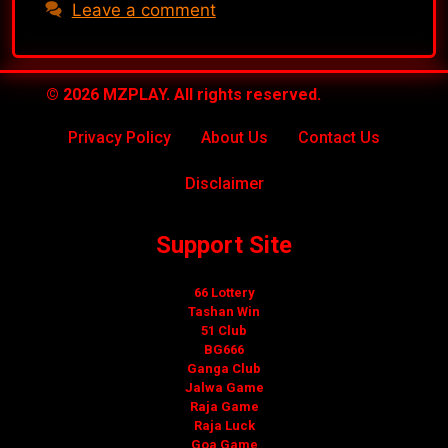
Leave a comment
© 2026 MZPLAY. All rights reserved.
Privacy Policy
About Us
Contact Us
Disclaimer
Support Site
66 Lottery
Tashan Win
51 Club
BG666
Ganga Club
Jalwa Game
Raja Game
Raja Luck
Goa Game