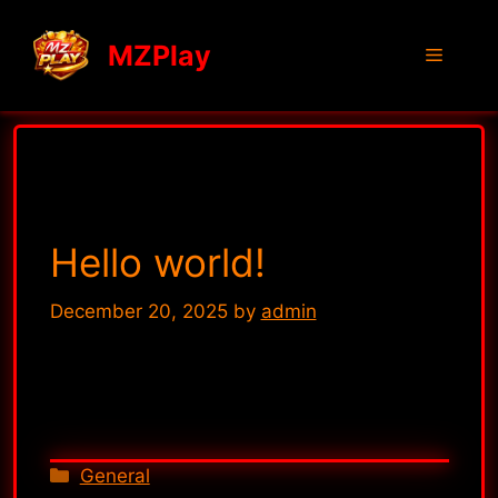
MZPlay
General
Hello world!
December 20, 2025
by
admin
Welcome to WordPress. This is your first
post. Edit or delete it, then start writing!
General